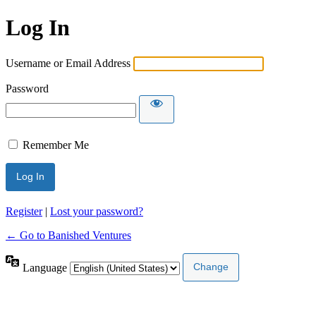
Log In
Username or Email Address
Password
Remember Me
Register
|
Lost your password?
← Go to Banished Ventures
Language