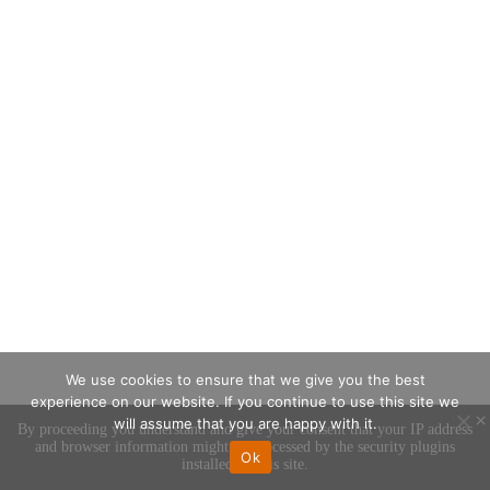
We use cookies to ensure that we give you the best
experience on our website. If you continue to use this site we
×
will assume that you are happy with it.
By proceeding you understand and give your consent that your IP address
and browser information might be processed by the security plugins
Ok
installed on this site.