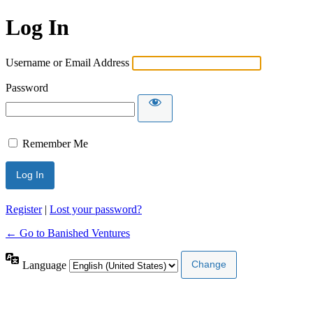
Log In
Username or Email Address
Password
Remember Me
Register
|
Lost your password?
← Go to Banished Ventures
Language