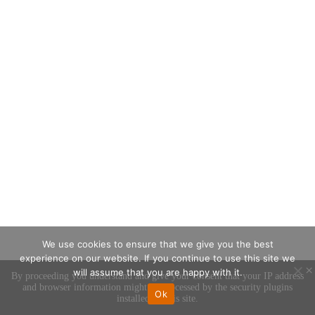
We use cookies to ensure that we give you the best
experience on our website. If you continue to use this site we
×
will assume that you are happy with it.
By proceeding you understand and give your consent that your IP address
and browser information might be processed by the security plugins
Ok
installed on this site.