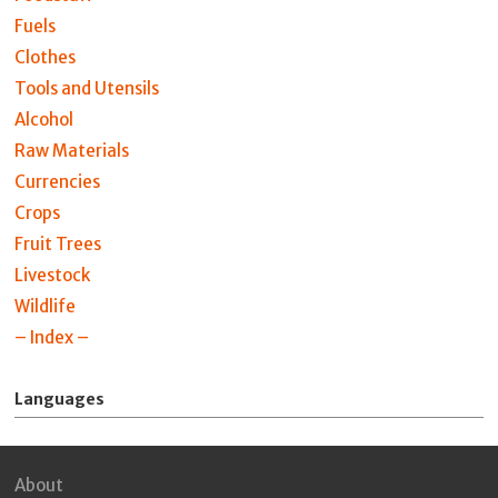
Fuels
Clothes
Tools and Utensils
Alcohol
Raw Materials
Currencies
Crops
Fruit Trees
Livestock
Wildlife
– Index –
Languages
About