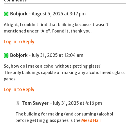
Comments
Bobjork
- August 5, 2025 at 3:17 pm
Alright, I couldn’t find that building because it wasn’t
mentioned under “Ale”. Found it, thank you.
Log in to Reply
Bobjork
- July 31, 2025 at 12:04 am
So, how do I make alcohol without getting glass?
The only buildings capable of making any alcohol needs glass
panes.
Log in to Reply
Tom Sawyer
- July 31, 2025 at 4:16 pm
The building for making (and consuming) alcohol
before getting glass panes is the
Mead Hall