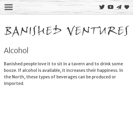
Alcohol
Banished people love it to sit in a tavern and to drink some
booze. If alcohol is available, it increases their happiness. In
the North, these types of beverages can be produced or
imported.