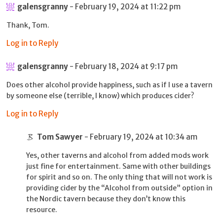
galensgranny
- February 19, 2024 at 11:22 pm
Thank, Tom.
Log in to Reply
galensgranny
- February 18, 2024 at 9:17 pm
Does other alcohol provide happiness, such as if I use a tavern
by someone else (terrible, I know) which produces cider?
Log in to Reply
Tom Sawyer
- February 19, 2024 at 10:34 am
Yes, other taverns and alcohol from added mods work
just fine for entertainment. Same with other buildings
for spirit and so on. The only thing that will not work is
providing cider by the “Alcohol from outside” option in
the Nordic tavern because they don’t know this
resource.