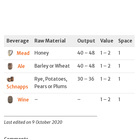
Beverage
Raw Material
Output
Value
Space
Honey
40 – 48
1 – 2
1
Mead
Barley or Wheat
40 – 48
1 – 2
1
Ale
Rye, Potatoes,
30 – 36
1 – 2
1
Pears or Plums
Schnapps
–
–
1 – 2
1
Wine
Last edited on 9 October 2020