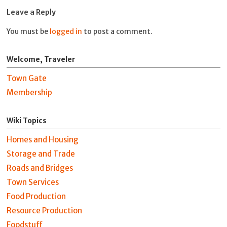
Leave a Reply
You must be
logged in
to post a comment.
Welcome, Traveler
Town Gate
Membership
Wiki Topics
Homes and Housing
Storage and Trade
Roads and Bridges
Town Services
Food Production
Resource Production
Foodstuff