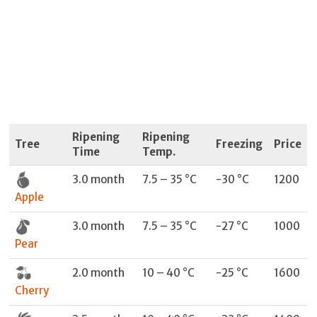
Ripening
Ripening
Tree
Freezing
Price
Time
Temp.
3.0 month
7.5 – 35 °C
-30 °C
1200
Apple
3.0 month
7.5 – 35 °C
-27 °C
1000
Pear
2.0 month
10 – 40 °C
-25 °C
1600
Cherry