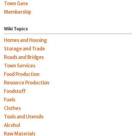
Town Gate
Membership
Wiki Topics
Homes and Housing
Storage and Trade
Roads and Bridges
Town Services
Food Production
Resource Production
Foodstuff
Fuels
Clothes
Tools and Utensils
Alcohol
Raw Materials