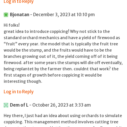
Log in to Reply
Bjonatan
- December 3, 2023 at 10:10 pm
Hi folks!
great idea to introduce coppicing! Why not stick to the
standard orchard mechanics and have a yield of firewood as
“fruit” every year. the model that is typically the fruit tree
would be the stump, and the fruits would have to be the
branches growing out of it, the yield coming off of it being
firewood. after some years the stumps will die off eventually,
being replantet by the farmer then. couldnt that work? the
first stages of growth before coppicing it would be
interesting though.
Log in to Reply
Dem of L
- October 26, 2023 at 3:33 am
Hey there, I just had an idea about using orchards to simulate
coppicing. This management method involves cutting tree