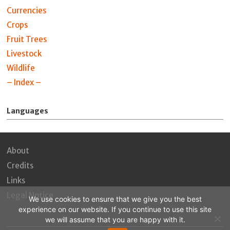
Currencies
Crops
Fruit Trees
Livestock
Wildlife
– Index –
Languages
About
Credits
Links
Legal Notice
We use cookies to ensure that we give you the best
experience on our website. If you continue to use this site
we will assume that you are happy with it.