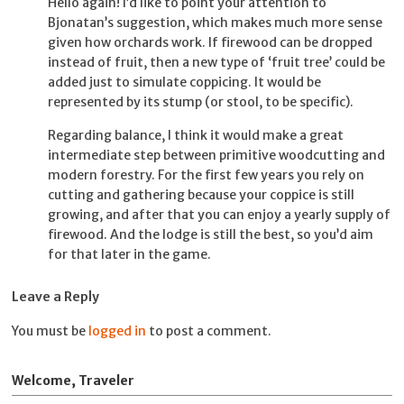
Hello again! I’d like to point your attention to
Bjonatan’s suggestion, which makes much more sense
given how orchards work. If firewood can be dropped
instead of fruit, then a new type of ‘fruit tree’ could be
added just to simulate coppicing. It would be
represented by its stump (or stool, to be specific).
Regarding balance, I think it would make a great
intermediate step between primitive woodcutting and
modern forestry. For the first few years you rely on
cutting and gathering because your coppice is still
growing, and after that you can enjoy a yearly supply of
firewood. And the lodge is still the best, so you’d aim
for that later in the game.
Leave a Reply
You must be
logged in
to post a comment.
Welcome, Traveler