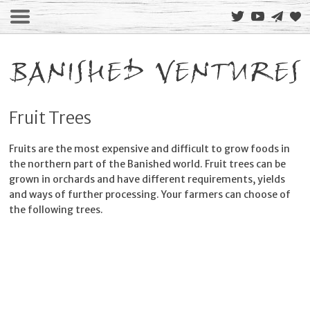
Fruit Trees
Fruits are the most expensive and difficult to grow foods in
the northern part of the Banished world. Fruit trees can be
grown in orchards and have different requirements, yields
and ways of further processing. Your farmers can choose of
the following trees.