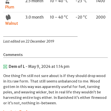
2.5 month
10 – 40 °C
-23 °C
1400
Plum
3.0 month
10 – 40 °C
-20 °C
2000
Walnut
Last edited on 22 December 2019
Comments
Dem of L
- May 9, 2024 at 1:14 pm
One thing I’m still not sure about is if they should drop wood
in its raw form. That still seems unbalanced to me. Wood
gotten in this way was apparently useful for fuel, turning
poles, and weaving wicker, but in real life they wouldn’t be
harvesting entire logs either. In Banished it’s either firewood
or it’s not, nothing in-between.