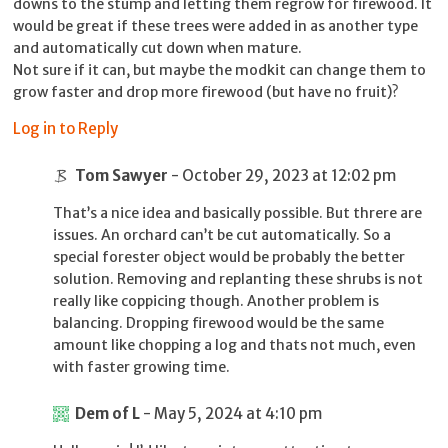
downs to the stump and letting them regrow for firewood. It
would be great if these trees were added in as another type
and automatically cut down when mature.
Not sure if it can, but maybe the modkit can change them to
grow faster and drop more firewood (but have no fruit)?
Log in to Reply
Tom Sawyer
- October 29, 2023 at 12:02 pm
That’s a nice idea and basically possible. But threre are
issues. An orchard can’t be cut automatically. So a
special forester object would be probably the better
solution. Removing and replanting these shrubs is not
really like coppicing though. Another problem is
balancing. Dropping firewood would be the same
amount like chopping a log and thats not much, even
with faster growing time.
Dem of L
- May 5, 2024 at 4:10 pm