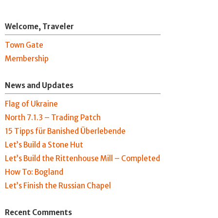
Welcome, Traveler
Town Gate
Membership
News and Updates
Flag of Ukraine
North 7.1.3 – Trading Patch
15 Tipps für Banished Überlebende
Let’s Build a Stone Hut
Let’s Build the Rittenhouse Mill – Completed
How To: Bogland
Let’s Finish the Russian Chapel
Recent Comments