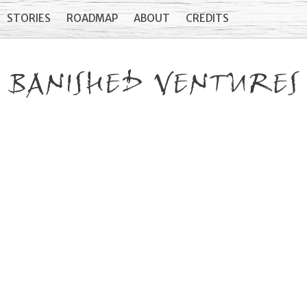
STORIES
ROADMAP
ABOUT
CREDITS