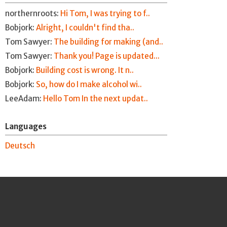
northernroots:
Hi Tom, I was trying to f..
Bobjork:
Alright, I couldn't find tha..
Tom Sawyer:
The building for making (and..
Tom Sawyer:
Thank you! Page is updated...
Bobjork:
Building cost is wrong. It n..
Bobjork:
So, how do I make alcohol wi..
LeeAdam:
Hello Tom In the next updat..
Languages
Deutsch