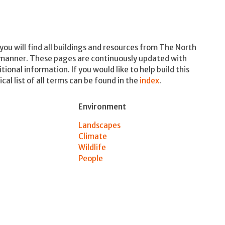
ou will find all buildings and resources from The North
 manner. These pages are continuously updated with
nal information. If you would like to help build this
cal list of all terms can be found in the
index
.
Environment
Landscapes
Climate
Wildlife
People