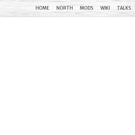
HOME
NORTH
MODS
WIKI
TALKS