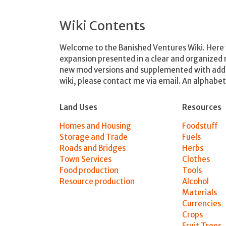
Wiki Contents
Welcome to the Banished Ventures Wiki. Here y
expansion presented in a clear and organized
new mod versions and supplemented with additio
wiki, please contact me via email. An alphabeti
Land Uses
Resources
Homes and Housing
Foodstuff
Storage and Trade
Fuels
Roads and Bridges
Herbs
Town Services
Clothes
Food production
Tools
Resource production
Alcohol
Materials
Currencies
Crops
Fruit Trees