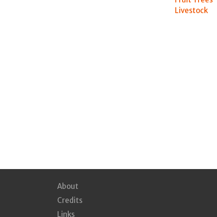
Livestock
About
Credits
Links