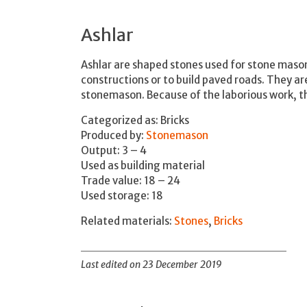
Ashlar
Ashlar are shaped stones used for stone maso
constructions or to build paved roads. They ar
stonemason. Because of the laborious work, th
Categorized as: Bricks
Produced by:
Stonemason
Output: 3 – 4
Used as building material
Trade value: 18 – 24
Used storage: 18
Related materials:
Stones
,
Bricks
Last edited on 23 December 2019