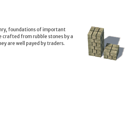
nry, foundations of important
e crafted from rubble stones by a
ey are well payed by traders.