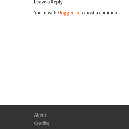
Leave a Reply
You must be
logged in
to post a comment.
About
Credits