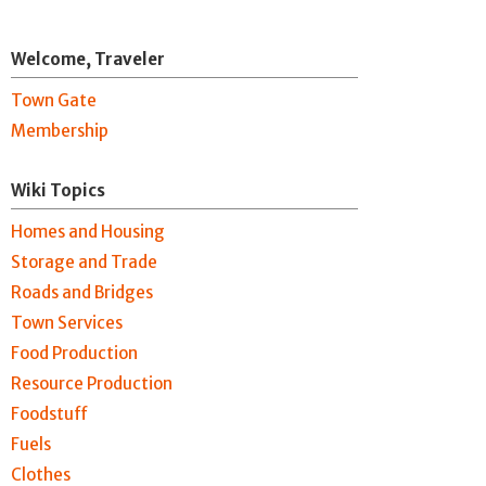
Welcome, Traveler
Town Gate
Membership
Wiki Topics
Homes and Housing
Storage and Trade
Roads and Bridges
Town Services
Food Production
Resource Production
Foodstuff
Fuels
Clothes