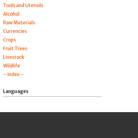
Tools and Utensils
Alcohol
Raw Materials
Currencies
Crops
Fruit Trees
Livestock
Wildlife
– Index –
Languages