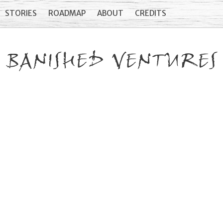
STORIES
ROADMAP
ABOUT
CREDITS