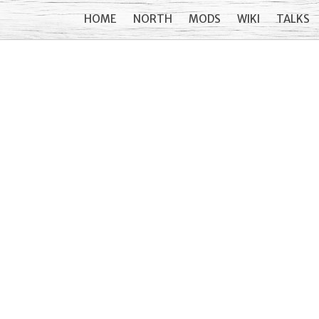
HOME
NORTH
MODS
WIKI
TALKS