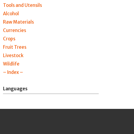
Tools and Utensils
Alcohol
Raw Materials
Currencies
Crops
Fruit Trees
Livestock
Wildlife
– Index –
Languages