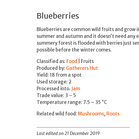
Blueberries
Blueberries are common wild fruits and grow 
summer and autumn and it doesn’t need any edu
summery forest is flooded with berries just se
possible before the winter comes.
Classified as:
Food
| Fruits
Produced by:
Gatherers Hut
Yield: 18 from a spot
Used storage: 2
Processed into.
Jam
Trade value: 3 – 5
Temperature range: 7.5 – 35 °C
Related wild food:
Mushrooms
,
Roots
Last edited on 21 December 2019