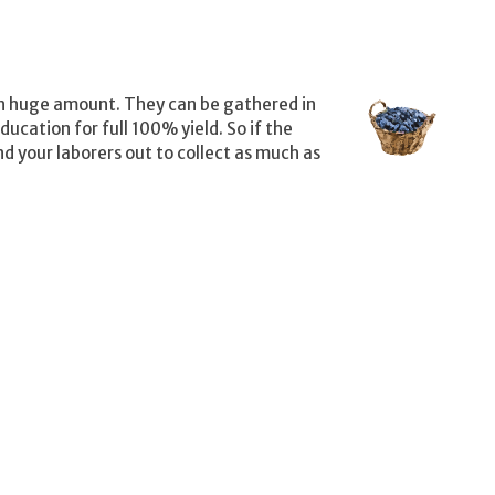
in huge amount. They can be gathered in
cation for full 100% yield. So if the
nd your laborers out to collect as much as