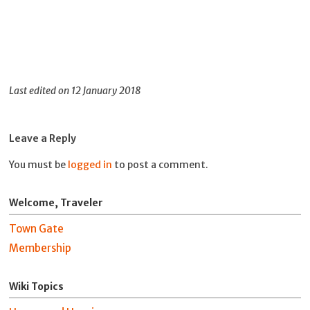
Last edited on 12 January 2018
Leave a Reply
You must be
logged in
to post a comment.
Welcome, Traveler
Town Gate
Membership
Wiki Topics