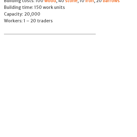
Building costs: 100
wood
, 40
stone
, 10
iron
, 20
barrows
Building time: 150 work units
Capacity: 20,000
Workers: 1 – 20 traders