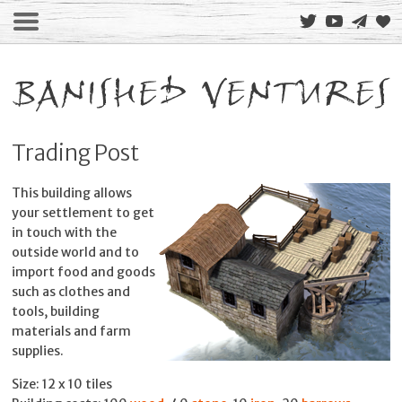
Trading Post
This building allows
your settlement to get
in touch with the
outside world and to
import food and goods
such as clothes and
tools, building
materials and farm
supplies.
Size: 12 x 10 tiles