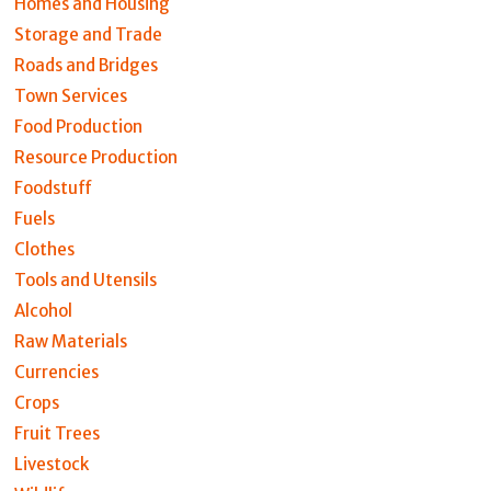
Homes and Housing
Storage and Trade
Roads and Bridges
Town Services
Food Production
Resource Production
Foodstuff
Fuels
Clothes
Tools and Utensils
Alcohol
Raw Materials
Currencies
Crops
Fruit Trees
Livestock