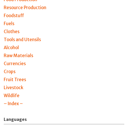
Resource Production
Foodstuff
Fuels
Clothes
Tools and Utensils
Alcohol
Raw Materials
Currencies
Crops
Fruit Trees
Livestock
Wildlife
– Index –
Languages