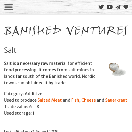
Salt
Salt is a necessary raw material for efficient
food processing. It comes from salt mines in
lands far south of the Banished world. Nordic
towns can obtained it by trade.
Category: Additive
Used to produce
Salted Meat
and
Fish
,
Cheese
and
Sauerkraut
Trade value: 6 – 8
Used storage: 1
Last edited on 31 August 2019