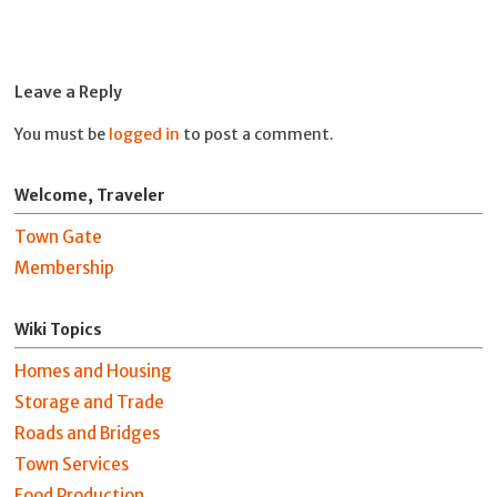
Leave a Reply
You must be
logged in
to post a comment.
Welcome, Traveler
Town Gate
Membership
Wiki Topics
Homes and Housing
Storage and Trade
Roads and Bridges
Town Services
Food Production